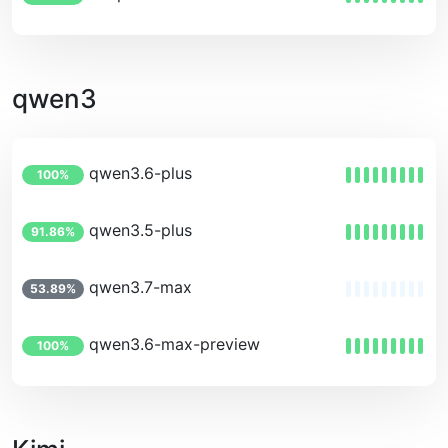
qwen3
qwen3.6-plus
100%
qwen3.5-plus
91.86%
qwen3.7-max
53.89%
qwen3.6-max-preview
100%