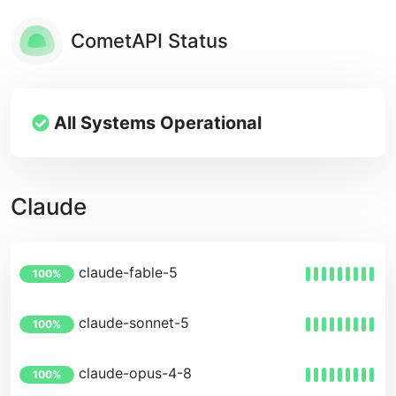
CometAPI Status
All Systems Operational
Claude
claude-fable-5
100%
claude-sonnet-5
100%
claude-opus-4-8
100%