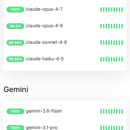
claude-opus-4-7
100%
claude-opus-4-6
99.3%
claude-sonnet-4-6
98.89%
claude-haiku-4-5
99.65%
Gemini
gemini-3.6-flash
100%
gemini-3.1-pro
100%