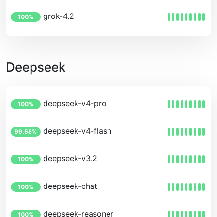
grok-4.2
100%
Deepseek
deepseek-v4-pro
100%
deepseek-v4-flash
99.58%
deepseek-v3.2
100%
deepseek-chat
100%
deepseek-reasoner
100%