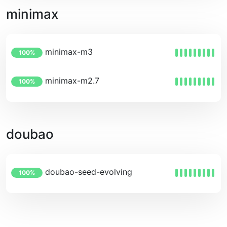
minimax
minimax-m3
100%
minimax-m2.7
100%
doubao
doubao-seed-evolving
100%