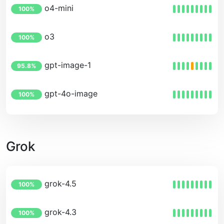
o4-mini
100%
o3
100%
gpt-image-1
95.8%
gpt-4o-image
100%
Grok
grok-4.5
100%
grok-4.3
100%