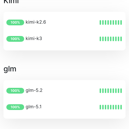
Kimi
kimi-k2.6
100%
kimi-k3
100%
glm
glm-5.2
100%
glm-5.1
100%