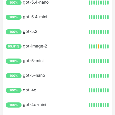
gpt-5.4-nano
100%
gpt-5.4-mini
100%
gpt-5.2
100%
gpt-image-2
95.81%
gpt-5-mini
100%
gpt-5-nano
100%
gpt-4o
100%
gpt-4o-mini
100%