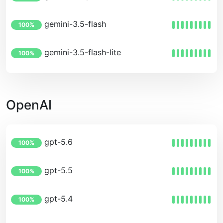
gemini-3.5-flash
100%
gemini-3.5-flash-lite
100%
OpenAI
gpt-5.6
100%
gpt-5.5
100%
gpt-5.4
100%